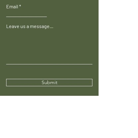
Email
Leave us a message...
Submit