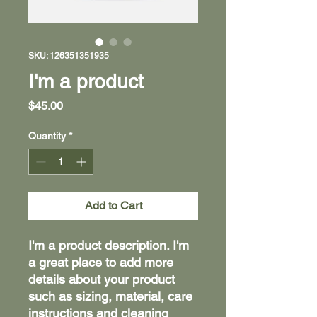
SKU: 126351351935
I'm a product
Price
$45.00
Quantity
*
Add to Cart
I'm a product description. I'm 
a great place to add more 
details about your product 
such as sizing, material, care 
instructions and cleaning 